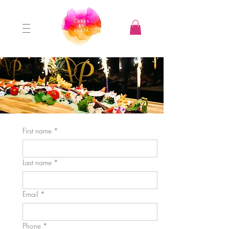
First name
*
Last name
*
Email
*
Phone
*