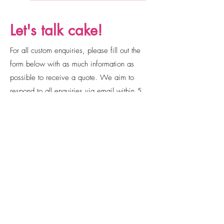
Let's talk cake!
For all custom enquiries, please fill out the
form below with as much information as
possible to receive a quote. We aim to
respond to all enquiries via email within 5
business days. Please remember to check
your junk and spam folders!
Email
cakesbyjorja@gmail.com
Social Media