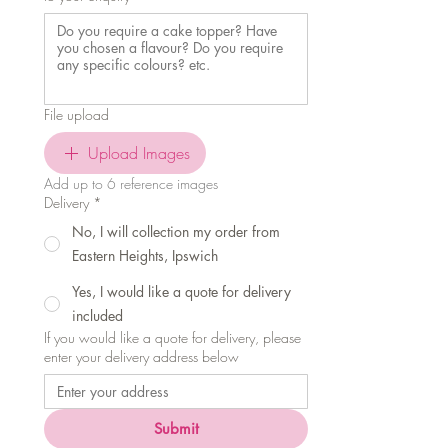
File upload
Upload Images
Add up to 6 reference images
Delivery
*
No, I will collection my order from
Eastern Heights, Ipswich
Yes, I would like a quote for delivery
included
If you would like a quote for delivery, please
enter your delivery address below
Submit