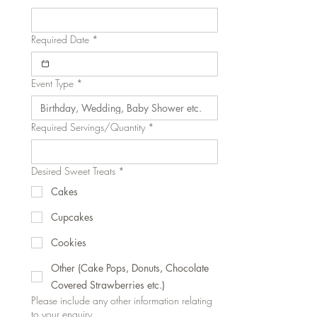
Required Date
*
Event Type
*
Required Servings/Quantity
*
Desired Sweet Treats
*
Cakes
Cupcakes
Cookies
Other (Cake Pops, Donuts, Chocolate
Covered Strawberries etc.)
Please include any other information relating
to your enquiry